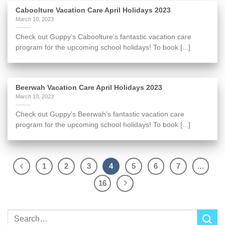
Caboolture Vacation Care April Holidays 2023
March 10, 2023
Check out Guppy’s Caboolture’s fantastic vacation care
program for the upcoming school holidays! To book [...]
Beerwah Vacation Care April Holidays 2023
March 10, 2023
Check out Guppy’s Beerwah’s fantastic vacation care
program for the upcoming school holidays! To book [...]
1
2
3
4
5
6
7
…
16