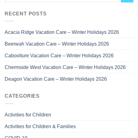
RECENT POSTS
Acacia Ridge Vacation Care – Winter Holidays 2026
Beerwah Vacation Care – Winter Holidays 2026
Caboolture Vacation Care – Winter Holidays 2026
Chermside West Vacation Care – Winter Holidays 2026
Deagon Vacation Care – Winter Holidays 2026
CATEGORIES
Activities for Children
Activities for Children & Families