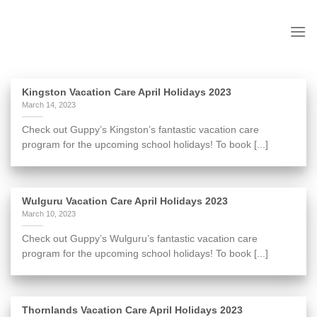
to
content
Kingston Vacation Care April Holidays 2023
March 14, 2023
Check out Guppy’s Kingston’s fantastic vacation care
program for the upcoming school holidays! To book [...]
Wulguru Vacation Care April Holidays 2023
March 10, 2023
Check out Guppy’s Wulguru’s fantastic vacation care
program for the upcoming school holidays! To book [...]
Thornlands Vacation Care April Holidays 2023