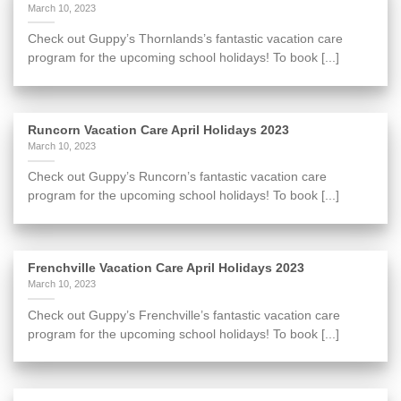
March 10, 2023
Check out Guppy’s Thornlands’s fantastic vacation care
program for the upcoming school holidays! To book [...]
Runcorn Vacation Care April Holidays 2023
March 10, 2023
Check out Guppy’s Runcorn’s fantastic vacation care
program for the upcoming school holidays! To book [...]
Frenchville Vacation Care April Holidays 2023
March 10, 2023
Check out Guppy’s Frenchville’s fantastic vacation care
program for the upcoming school holidays! To book [...]