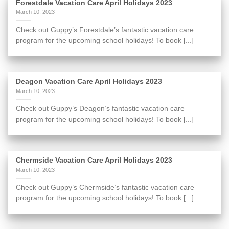
Forestdale Vacation Care April Holidays 2023
March 10, 2023
Check out Guppy’s Forestdale’s fantastic vacation care
program for the upcoming school holidays! To book [...]
Deagon Vacation Care April Holidays 2023
March 10, 2023
Check out Guppy’s Deagon’s fantastic vacation care
program for the upcoming school holidays! To book [...]
Chermside Vacation Care April Holidays 2023
March 10, 2023
Check out Guppy’s Chermside’s fantastic vacation care
program for the upcoming school holidays! To book [...]