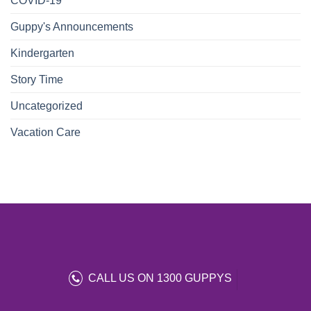
COVID-19
Guppy's Announcements
Kindergarten
Story Time
Uncategorized
Vacation Care
CALL US ON 1300 GUPPYS