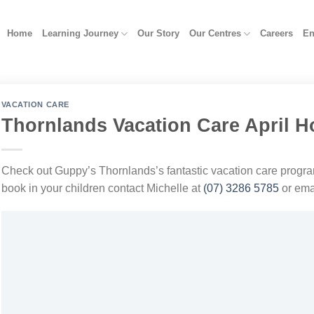
Home
Learning Journey
Our Story
Our Centres
Careers
En
VACATION CARE
Thornlands Vacation Care April H
Check out Guppy’s Thornlands’s fantastic vacation care progra
book in your children contact Michelle at
(07) 3286 5785
or ema