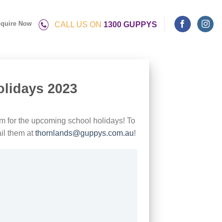
quire Now
CALL US ON
1300 GUPPYS
olidays 2023
m for the upcoming school holidays! To
il them at
thornlands@guppys.com.au
!