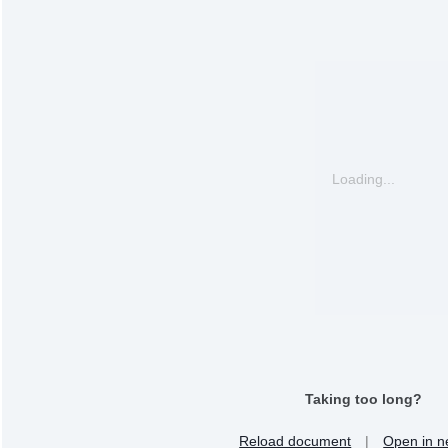
Loading...
Taking too long?
Reload document
|
Open in n