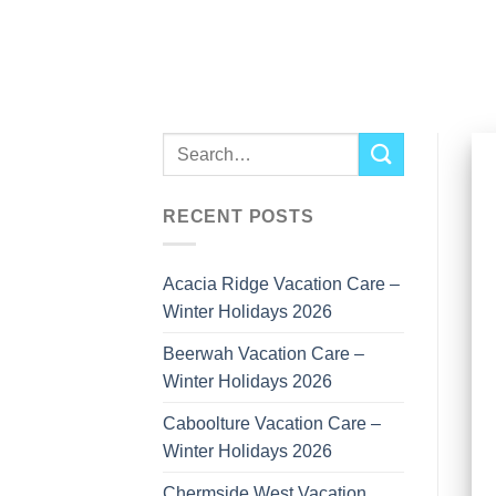
Skip
to
content
RECENT POSTS
Acacia Ridge Vacation Care –
Winter Holidays 2026
Beerwah Vacation Care –
Winter Holidays 2026
Caboolture Vacation Care –
Winter Holidays 2026
Chermside West Vacation