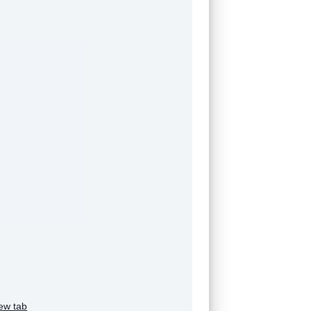
ew tab