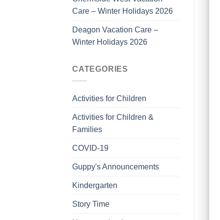
Care – Winter Holidays 2026
Deagon Vacation Care –
Winter Holidays 2026
CATEGORIES
Activities for Children
Activities for Children &
Families
COVID-19
Guppy's Announcements
Kindergarten
Story Time