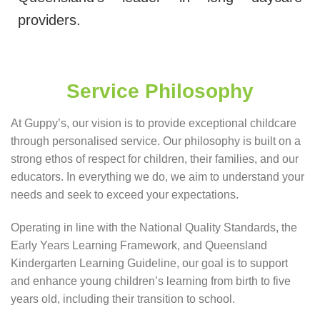
providers.
Service Philosophy
At Guppy’s, our vision is to provide exceptional childcare
through personalised service. Our philosophy is built on a
strong ethos of respect for children, their families, and our
educators. In everything we do, we aim to understand your
needs and seek to exceed your expectations.
Operating in line with the National Quality Standards, the
Early Years Learning Framework, and Queensland
Kindergarten Learning Guideline, our goal is to support
and enhance young children’s learning from birth to five
years old, including their transition to school.