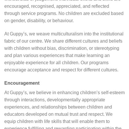
encouraged, recognised, appreciated, and reflected
through service programs. No children are excluded based
on gender, disability, or behaviour.
At Guppy’s, we weave multiculturalism into the institutional
fabric of our centre. We share different cultures and beliefs
with children without bias, discrimination, or stereotyping
and plan various experiences that make learning an
enjoyable experience for all children. Our programs
encourage acceptance and respect for different cultures.
Encouragement
At Guppy’s, we believe in enhancing children’s self-esteem
through interactions, developmentally appropriate
experiences, and relationships between children and
educators developed on mutual trust and respect. We
equip children with life skills that will enable them to
experience fulfilling and rewarding participation within the