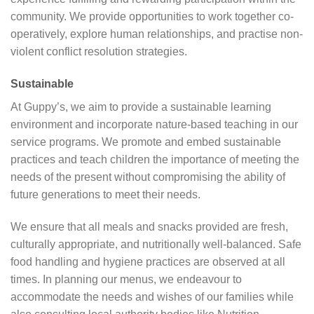
community. We provide opportunities to work together co-
operatively, explore human relationships, and practise non-
violent conflict resolution strategies.
Sustainable
At Guppy’s, we aim to provide a sustainable learning
environment and incorporate nature-based teaching in our
service programs. We promote and embed sustainable
practices and teach children the importance of meeting the
needs of the present without compromising the ability of
future generations to meet their needs.
We ensure that all meals and snacks provided are fresh,
culturally appropriate, and nutritionally well-balanced. Safe
food handling and hygiene practices are observed at all
times. In planning our menus, we endeavour to
accommodate the needs and wishes of our families while