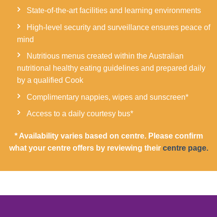
State-of-the-art facilities and learning environments
High-level security and surveillance ensures peace of
mind
Nutritious menus created within the Australian
nutritional healthy eating guidelines and prepared daily
by a qualified Cook
Complimentary nappies, wipes and sunscreen*
Access to a daily courtesy bus*
* Availability varies based on centre. Please confirm
what your centre offers by reviewing their
centre page.