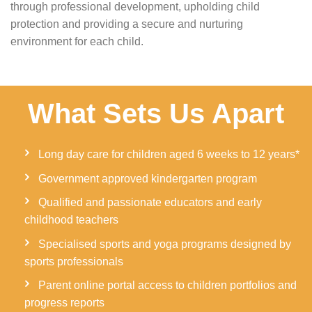
through professional development, upholding child
protection and providing a secure and nurturing
environment for each child.
What Sets Us Apart
Long day care for children aged 6 weeks to 12 years*
Government approved kindergarten program
Qualified and passionate educators and early
childhood teachers
Specialised sports and yoga programs designed by
sports professionals
Parent online portal access to children portfolios and
progress reports