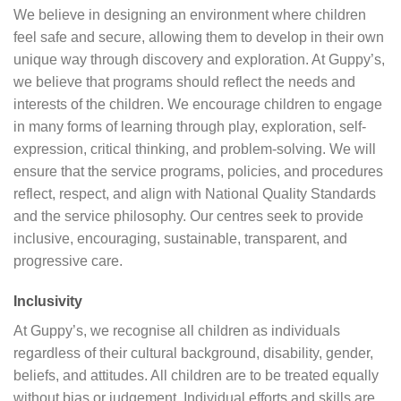
We believe in designing an environment where children
feel safe and secure, allowing them to develop in their own
unique way through discovery and exploration. At Guppy’s,
we believe that programs should reflect the needs and
interests of the children. We encourage children to engage
in many forms of learning through play, exploration, self-
expression, critical thinking, and problem-solving. We will
ensure that the service programs, policies, and procedures
reflect, respect, and align with National Quality Standards
and the service philosophy. Our centres seek to provide
inclusive, encouraging, sustainable, transparent, and
progressive care.
Inclusivity
At Guppy’s, we recognise all children as individuals
regardless of their cultural background, disability, gender,
beliefs, and attitudes. All children are to be treated equally
without bias or judgement. Individual efforts and skills are