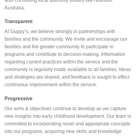
also consulting local authority bodies like Nutrition
Australia.
Transparent
At Guppy’s, we believe strongly in partnerships with
families and the community. We invite and encourage our
families and the greater community to participate in
programs and contribute to decision-making. Information
regarding current practices within the service and the
community is regularly made available to all families. Ideas
and strategies are shared, and feedback is sought to effect
continuous improvement within the service.
Progressive
Our aims & objectives continue to develop as we capture
new insights into early childhood development. Our team is
committed to incorporating novel and appropriate concepts
into our programs, acquiring new skills and knowledge