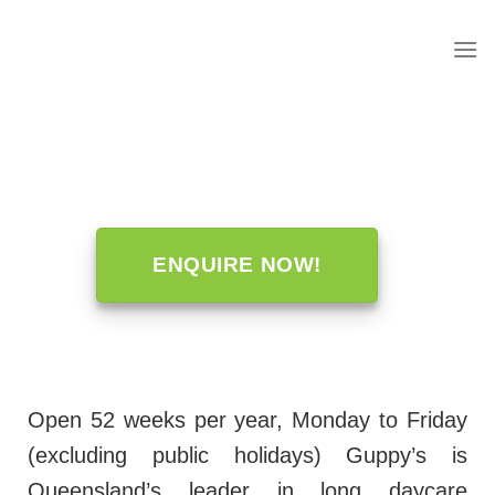
to
content
ENQUIRE NOW!
Open 52 weeks per year, Monday to Friday
(excluding public holidays) Guppy’s is
Queensland’s leader in long daycare