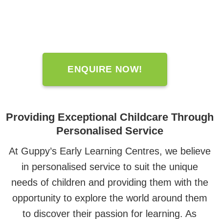
ENQUIRE NOW!
Providing Exceptional Childcare Through
Personalised Service
At Guppy’s Early Learning Centres, we believe
in personalised service to suit the unique
needs of children and providing them with the
opportunity to explore the world around them
to discover their passion for learning. As