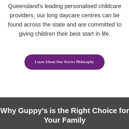
Queensland’s leading personalised childcare
providers, our long daycare centres can be
found across the state and are committed to
giving children their best start in life.
Learn About Our Service Philosophy
Why Guppy’s is the Right Choice for
Your Family