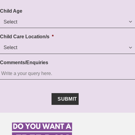
Child Age
Child Care Location/s
*
Comments/Enquiries
SUBMIT