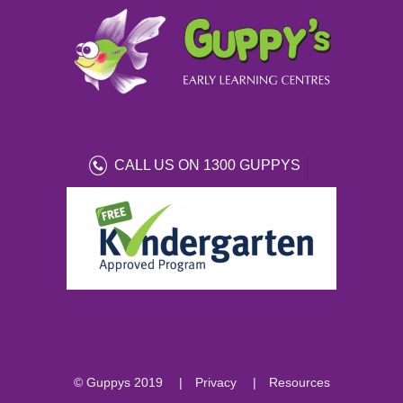
CALL US ON 1300 GUPPYS
© Guppys 2019
Privacy
Resources