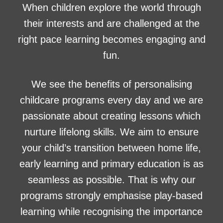
When children explore the world through
their interests and are challenged at the
right pace learning becomes engaging and
fun.
We see the benefits of personalising
childcare programs every day and we are
passionate about creating lessons which
nurture lifelong skills. We aim to ensure
your child’s transition between home life,
early learning and primary education is as
seamless as possible. That is why our
programs strongly emphasise play-based
learning while recognising the importance