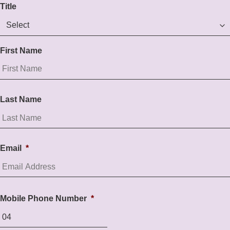
Title
First Name
Last Name
Email
*
Mobile Phone Number
*