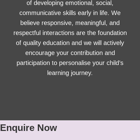
of developing emotional, social,
communicative skills early in life. We
believe responsive, meaningful, and
respectful interactions are the foundation
of quality education and we will actively
encourage your contribution and
participation to personalise your child’s
learning journey.
Enquire Now