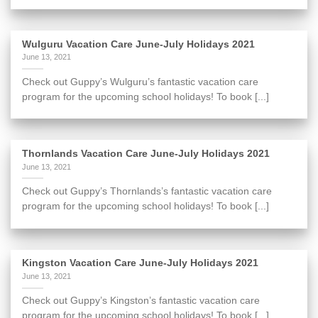
Wulguru Vacation Care June-July Holidays 2021
June 13, 2021
Check out Guppy’s Wulguru’s fantastic vacation care
program for the upcoming school holidays! To book [...]
Thornlands Vacation Care June-July Holidays 2021
June 13, 2021
Check out Guppy’s Thornlands’s fantastic vacation care
program for the upcoming school holidays! To book [...]
Kingston Vacation Care June-July Holidays 2021
June 13, 2021
Check out Guppy’s Kingston’s fantastic vacation care
program for the upcoming school holidays! To book [...]