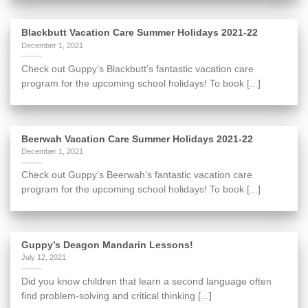
Blackbutt Vacation Care Summer Holidays 2021-22
December 1, 2021
Check out Guppy’s Blackbutt’s fantastic vacation care
program for the upcoming school holidays! To book [...]
Beerwah Vacation Care Summer Holidays 2021-22
December 1, 2021
Check out Guppy’s Beerwah’s fantastic vacation care
program for the upcoming school holidays! To book [...]
Guppy’s Deagon Mandarin Lessons!
July 12, 2021
Did you know children that learn a second language often
find problem-solving and critical thinking [...]