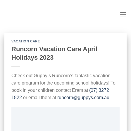
Skip
to
content
VACATION CARE
Runcorn Vacation Care April
Holidays 2023
Check out Guppy’s Runcorn’s fantastic vacation
care program for the upcoming school holidays! To
book in your children contact Eram at
(07) 3272
1822
or email them at
runcorn@guppys.com.au
!