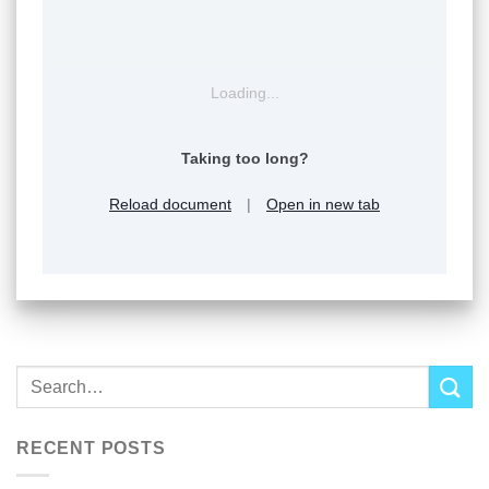
Loading...
Taking too long?
Reload document
|
Open in new tab
RECENT POSTS