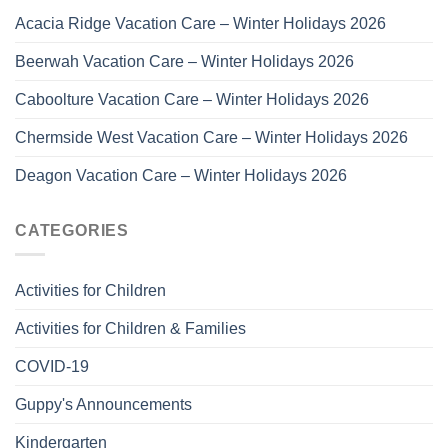
Acacia Ridge Vacation Care – Winter Holidays 2026
Beerwah Vacation Care – Winter Holidays 2026
Caboolture Vacation Care – Winter Holidays 2026
Chermside West Vacation Care – Winter Holidays 2026
Deagon Vacation Care – Winter Holidays 2026
CATEGORIES
Activities for Children
Activities for Children & Families
COVID-19
Guppy's Announcements
Kindergarten