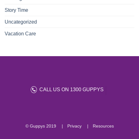
Story Time
Uncategorized
Vacation Care
CALL US ON 1300 GUPPYS
© Guppys 2019
Privacy
Resources