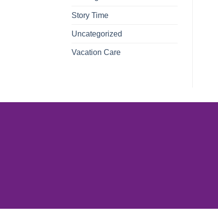
Story Time
Uncategorized
Vacation Care