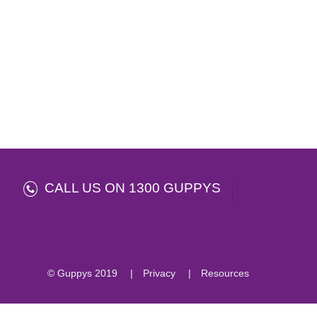
CALL US ON 1300 GUPPYS
© Guppys 2019
Privacy
Resources