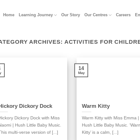
Home
Learning Journey
Our Story
Our Centres
Careers
En
ATEGORY ARCHIVES:
ACTIVITIES FOR CHILDR
4
14
y
May
Hickory Dickory Dock
Warm Kitty
Hickory Dickory Dock with Miss
Warm Kitty with Miss Emma |
Naomi | Hush Little Baby Music.
Hush Little Baby Music. ‘War
This multi-verse version of [...]
Kitty’ is a calm, [...]