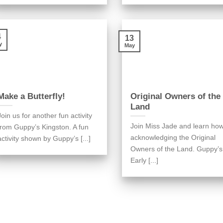
4
13
y
May
Make a Butterfly!
Original Owners of the
Land
Join us for another fun activity
Join Miss Jade and learn ho
from Guppy’s Kingston. A fun
acknowledging the Original
activity shown by Guppy’s [...]
Owners of the Land. Guppy’s
Early [...]