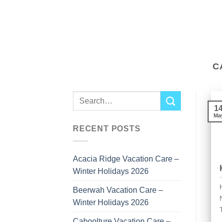
to
content
C
1
Ma
RECENT POSTS
Acacia Ridge Vacation Care –
Winter Holidays 2026
Beerwah Vacation Care –
Winter Holidays 2026
Caboolture Vacation Care –