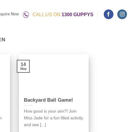
quire Now
CALL US ON
1300 GUPPYS
EN
14
May
Backyard Ball Game!
How good is your aim?! Join
m
Miss Jade for a fun filled activity
and see [...]