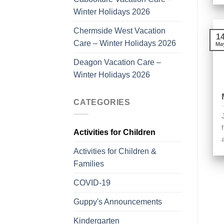
Winter Holidays 2026
Chermside West Vacation
1
Care – Winter Holidays 2026
Ma
Deagon Vacation Care –
Winter Holidays 2026
CATEGORIES
Activities for Children
Activities for Children &
Families
COVID-19
Guppy's Announcements
Kindergarten