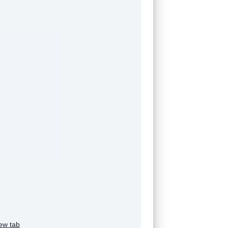
ew tab