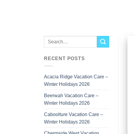
Skip
to
content
RECENT POSTS
Acacia Ridge Vacation Care –
Winter Holidays 2026
Beerwah Vacation Care –
Winter Holidays 2026
Caboolture Vacation Care –
Winter Holidays 2026
Chermside West Vacation