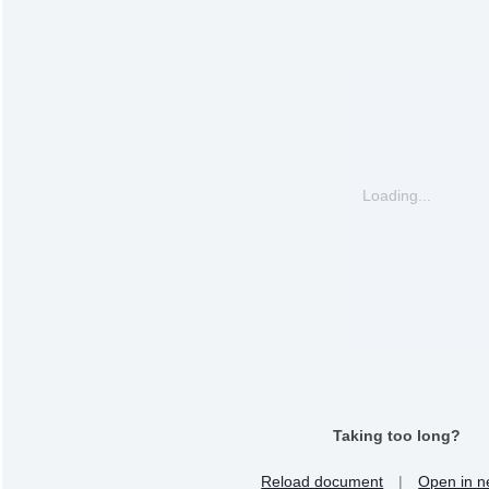
Loading...
Taking too long?
Reload document
|
Open in n