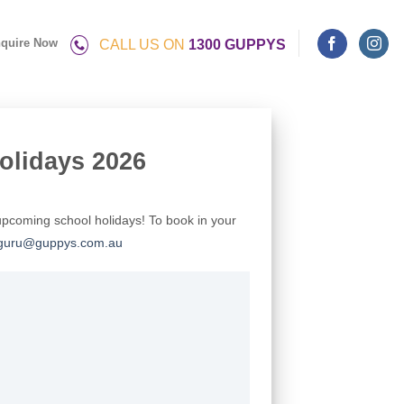
quire Now
CALL US ON
1300 GUPPYS
olidays 2026
upcoming school holidays! To book in your
guru@guppys.com.au