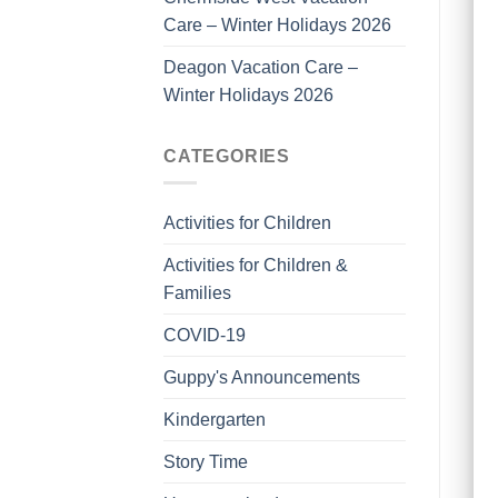
Care – Winter Holidays 2026
Deagon Vacation Care –
Winter Holidays 2026
CATEGORIES
Activities for Children
Activities for Children &
Families
COVID-19
Guppy's Announcements
Kindergarten
Story Time