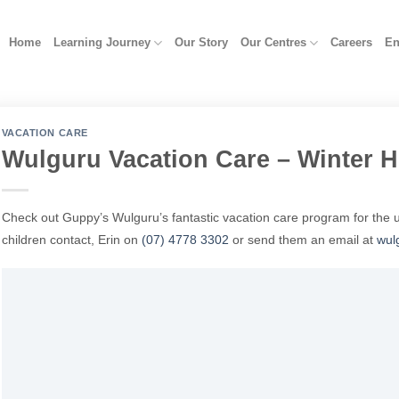
Home
Learning Journey
Our Story
Our Centres
Careers
En
VACATION CARE
Wulguru Vacation Care – Winter H
Check out Guppy’s Wulguru’s fantastic vacation care program for the 
children contact, Erin on
(07) 4778 3302
or send them an email at
wul