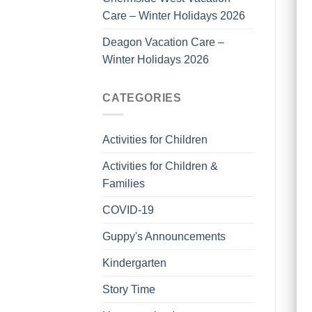
Care – Winter Holidays 2026
Deagon Vacation Care –
Winter Holidays 2026
CATEGORIES
Activities for Children
Activities for Children &
Families
COVID-19
Guppy's Announcements
Kindergarten
Story Time