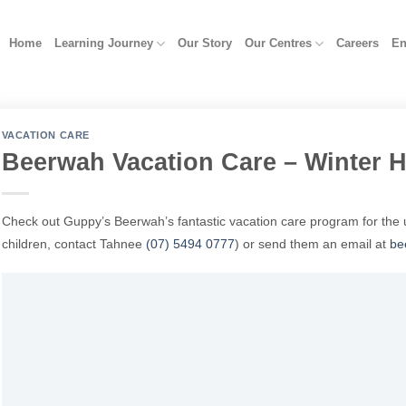
Home
Learning Journey
Our Story
Our Centres
Careers
En
VACATION CARE
Beerwah Vacation Care – Winter H
Check out Guppy’s Beerwah’s fantastic vacation care program for the 
children, contact Tahnee
(07) 5494 0777
)
or send them an email at
be