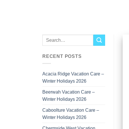
Skip
to
content
RECENT POSTS
Acacia Ridge Vacation Care –
Winter Holidays 2026
Beerwah Vacation Care –
Winter Holidays 2026
Caboolture Vacation Care –
Winter Holidays 2026
Chermside West Vacation