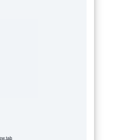
ew tab