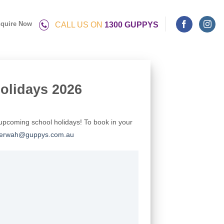
quire Now
CALL US ON
1300 GUPPYS
olidays 2026
upcoming school holidays! To book in your
erwah@guppys.com.au