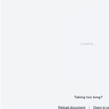
Loading...
Taking too long?
Reload document
|
Open in n