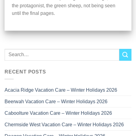
the protagonist, the green sheep, not being seen
until the final pages.
RECENT POSTS
Acacia Ridge Vacation Care – Winter Holidays 2026
Beerwah Vacation Care – Winter Holidays 2026
Caboolture Vacation Care – Winter Holidays 2026
Chermside West Vacation Care – Winter Holidays 2026