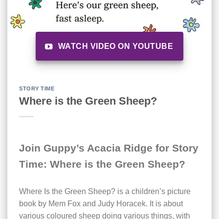
WATCH VIDEO ON YOUTUBE
STORY TIME
Where is the Green Sheep?
Join Guppy’s Acacia Ridge for Story
Time: Where is the Green Sheep?
Where Is the Green Sheep? is a children’s picture
book by Mem Fox and Judy Horacek. It is about
various coloured sheep doing various things, with