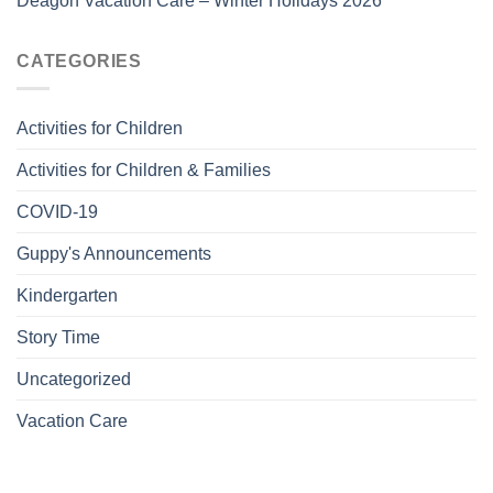
Deagon Vacation Care – Winter Holidays 2026
CATEGORIES
Activities for Children
Activities for Children & Families
COVID-19
Guppy's Announcements
Kindergarten
Story Time
Uncategorized
Vacation Care