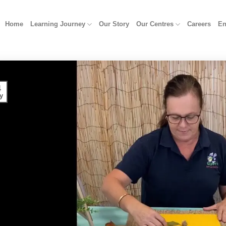
Home
Learning Journey
Our Story
Our Centres
Careers
En
4
y