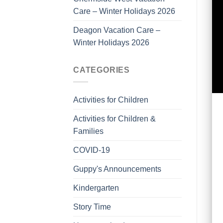
Care – Winter Holidays 2026
Deagon Vacation Care –
Winter Holidays 2026
CATEGORIES
Activities for Children
Activities for Children &
Families
COVID-19
Guppy's Announcements
Kindergarten
Story Time