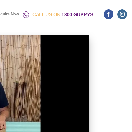
quire Now
CALL US ON
1300 GUPPYS