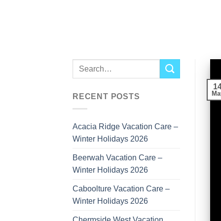
Skip
to
content
1
Ma
RECENT POSTS
Acacia Ridge Vacation Care –
Winter Holidays 2026
Beerwah Vacation Care –
Winter Holidays 2026
Caboolture Vacation Care –
Winter Holidays 2026
Chermside West Vacation