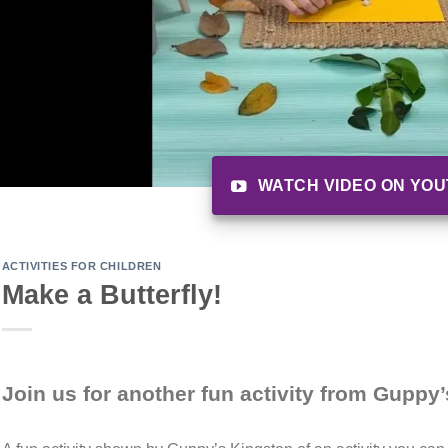
WATCH VIDEO ON YO
ACTIVITIES FOR CHILDREN
Make a Butterfly!
Join us for another fun activity from Guppy