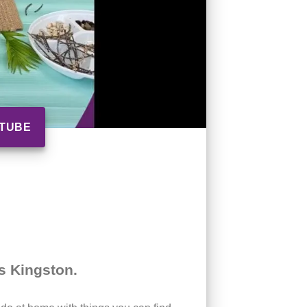
UTUBE
’s Kingston.