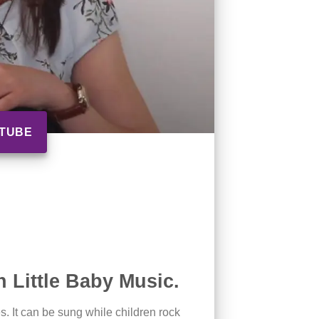
UTUBE
 Little Baby Music.
es. It can be sung while children rock