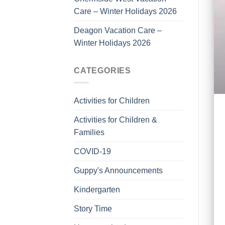
Care – Winter Holidays 2026
Deagon Vacation Care –
Winter Holidays 2026
CATEGORIES
Activities for Children
Activities for Children &
Families
COVID-19
Guppy's Announcements
Kindergarten
Story Time