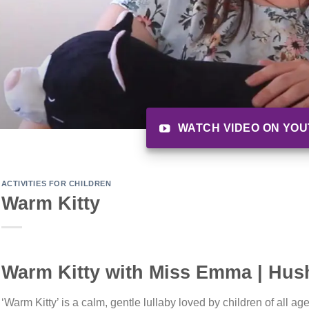
WATCH VIDEO ON YO
ACTIVITIES FOR CHILDREN
Warm Kitty
Warm Kitty with Miss Emma | Hush
‘Warm Kitty’ is a calm, gentle lullaby loved by children of all ag