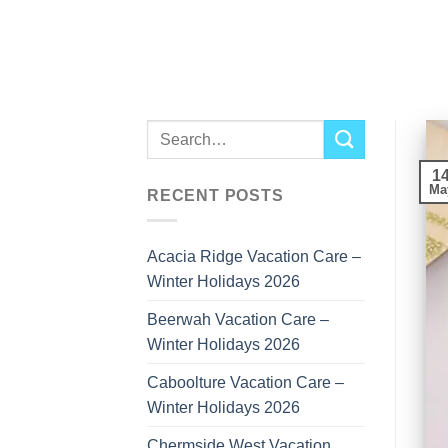
Skip
to
content
1
Ma
RECENT POSTS
Acacia Ridge Vacation Care –
Winter Holidays 2026
Beerwah Vacation Care –
Winter Holidays 2026
Caboolture Vacation Care –
Winter Holidays 2026
Chermside West Vacation