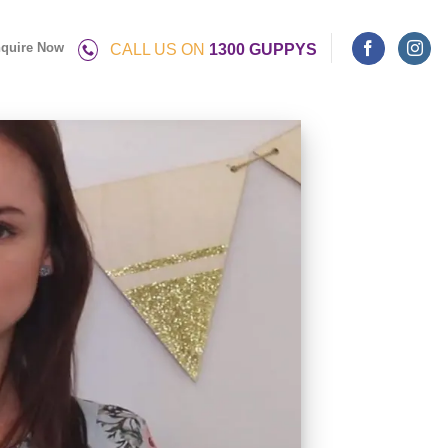
quire Now
CALL US ON
1300 GUPPYS