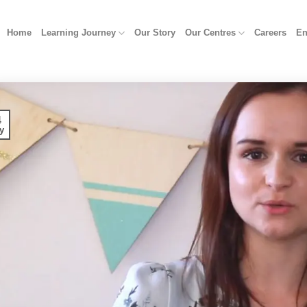
Home
Learning Journey
Our Story
Our Centres
Careers
En
4
y