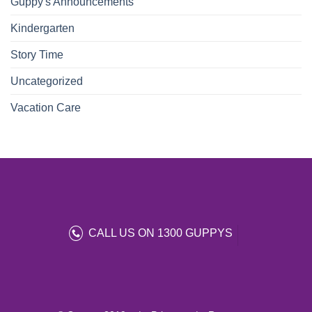
Guppy's Announcements
Kindergarten
Story Time
Uncategorized
Vacation Care
CALL US ON 1300 GUPPYS