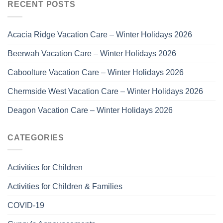
RECENT POSTS
Acacia Ridge Vacation Care – Winter Holidays 2026
Beerwah Vacation Care – Winter Holidays 2026
Caboolture Vacation Care – Winter Holidays 2026
Chermside West Vacation Care – Winter Holidays 2026
Deagon Vacation Care – Winter Holidays 2026
CATEGORIES
Activities for Children
Activities for Children & Families
COVID-19