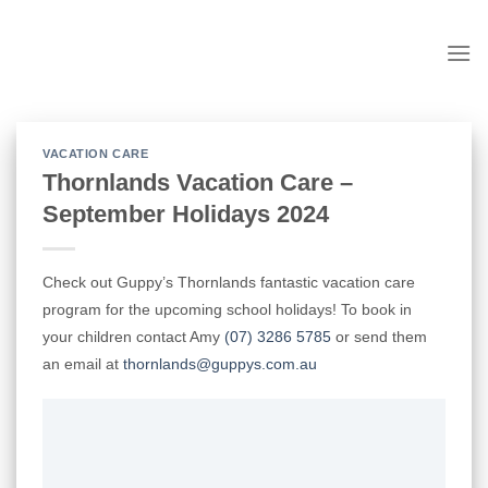
Skip
to
content
VACATION CARE
Thornlands Vacation Care –
September Holidays 2024
Check out Guppy’s Thornlands fantastic vacation care
program for the upcoming school holidays! To book in
your children contact Amy
(07) 3286 5785
or send them
an email at
thornlands@guppys.com.au