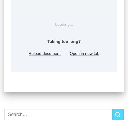
Loading...
Taking too long?
Reload document
|
Open in new tab