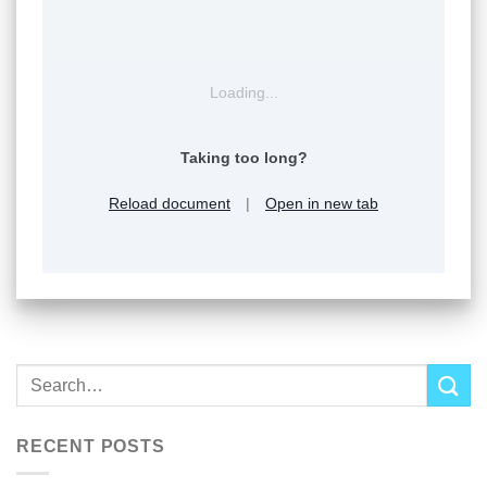
Loading...
Taking too long?
Reload document
|
Open in new tab
RECENT POSTS