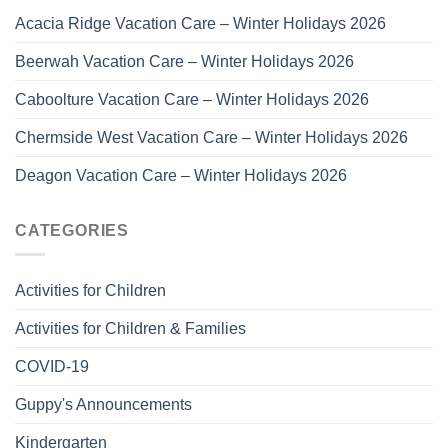
Acacia Ridge Vacation Care – Winter Holidays 2026
Beerwah Vacation Care – Winter Holidays 2026
Caboolture Vacation Care – Winter Holidays 2026
Chermside West Vacation Care – Winter Holidays 2026
Deagon Vacation Care – Winter Holidays 2026
CATEGORIES
Activities for Children
Activities for Children & Families
COVID-19
Guppy's Announcements
Kindergarten