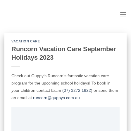
Skip
to
content
VACATION CARE
Runcorn Vacation Care September
Holidays 2023
Check out Guppy’s Runcorn’s fantastic vacation care
program for the upcoming school holidays! To book in
your children contact Eram
(07) 3272 1822
)
or send them
an email at
runcorn@guppys.com.au