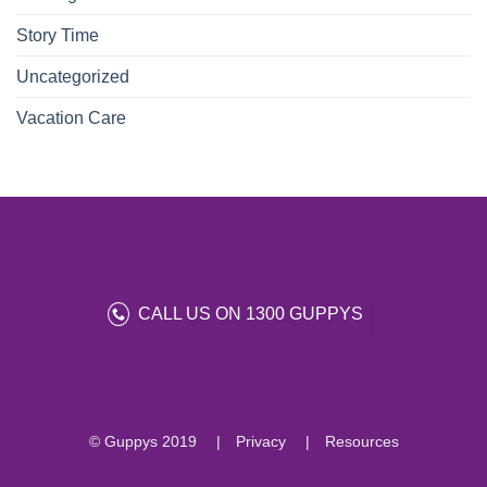
Story Time
Uncategorized
Vacation Care
CALL US ON 1300 GUPPYS
© Guppys 2019
Privacy
Resources