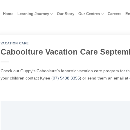
Home
Learning Journey
Our Story
Our Centres
Careers
En
VACATION CARE
Caboolture Vacation Care Septem
Check out Guppy’s Caboolture’s fantastic vacation care program for t
your children contact Kylee
(07) 5498 3355
)
or send them an email at