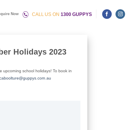
quire Now
CALL US ON
1300 GUPPYS
ber Holidays 2023
he upcoming school holidays! To book in
caboolture@guppys.com.au