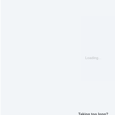
Loading...
Taking too long?