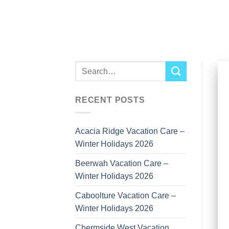
Skip
to
content
RECENT POSTS
Acacia Ridge Vacation Care –
Winter Holidays 2026
Beerwah Vacation Care –
Winter Holidays 2026
Caboolture Vacation Care –
Winter Holidays 2026
Chermside West Vacation