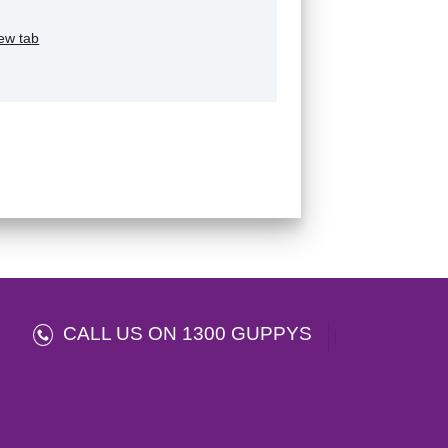
ew tab
CALL US ON 1300 GUPPYS