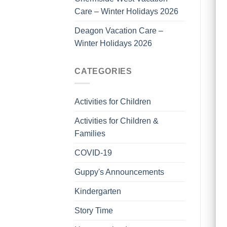
Care – Winter Holidays 2026
Deagon Vacation Care –
Winter Holidays 2026
CATEGORIES
Activities for Children
Activities for Children &
Families
COVID-19
Guppy's Announcements
Kindergarten
Story Time