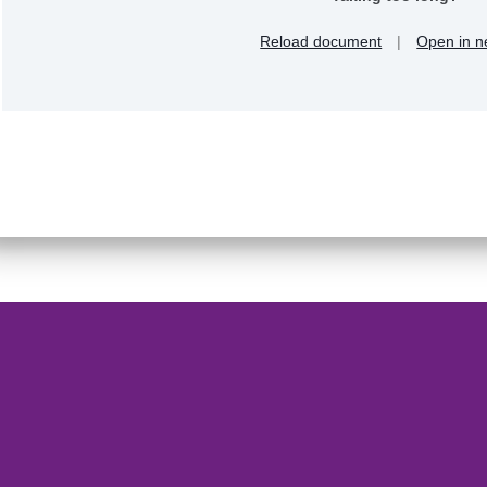
Reload document
|
Open in n