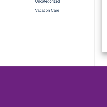
Uncategorized
Vacation Care