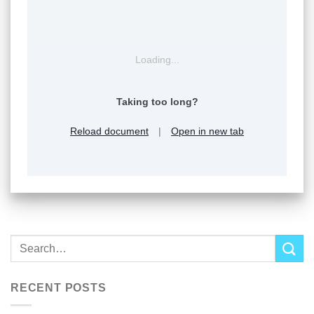
Loading...
Taking too long?
Reload document
|
Open in new tab
RECENT POSTS