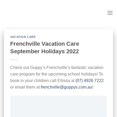
Skip
to
content
VACATION CARE
Frenchville Vacation Care
September Holidays 2022
Check out Guppy’s Frenchville’s fantastic vacation
care program for the upcoming school holidays! To
book in your children call Ellissa at
(07) 4926 7222
or email them at
frenchville@guppys.com.au
!