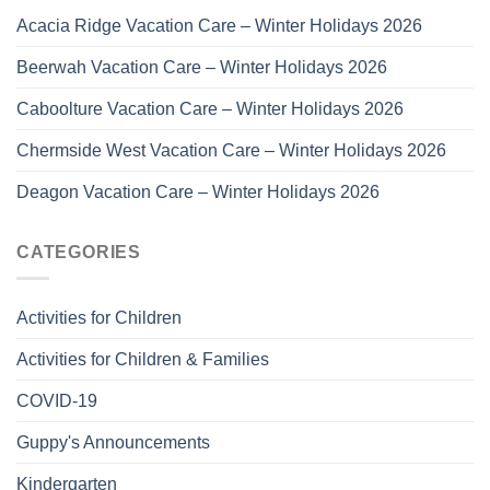
Acacia Ridge Vacation Care – Winter Holidays 2026
Beerwah Vacation Care – Winter Holidays 2026
Caboolture Vacation Care – Winter Holidays 2026
Chermside West Vacation Care – Winter Holidays 2026
Deagon Vacation Care – Winter Holidays 2026
CATEGORIES
Activities for Children
Activities for Children & Families
COVID-19
Guppy's Announcements
Kindergarten