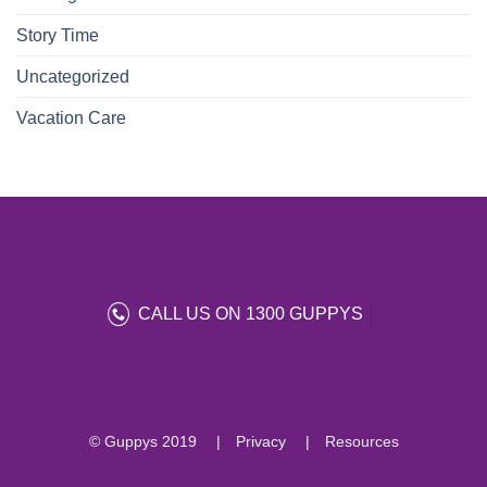
Story Time
Uncategorized
Vacation Care
CALL US ON 1300 GUPPYS
© Guppys 2019
Privacy
Resources