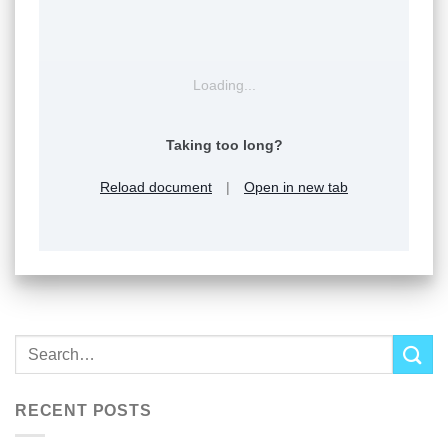
Loading...
Taking too long?
Reload document
|
Open in new tab
RECENT POSTS