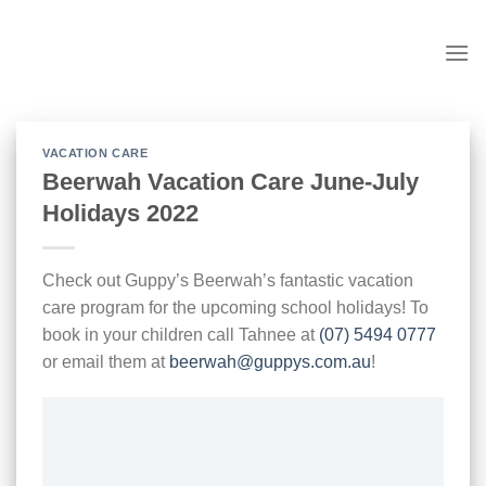
Skip
to
content
VACATION CARE
Beerwah Vacation Care June-July
Holidays 2022
Check out Guppy’s Beerwah’s fantastic vacation
care program for the upcoming school holidays! To
book in your children call Tahnee at
(07) 5494 0777
or email them at
beerwah@guppys.com.au
!