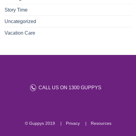
Story Time
Uncategorized
Vacation Care
CALL US ON 1300 GUPPYS
© Guppys 2019
Privacy
Resources