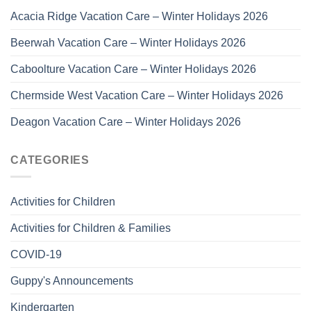
Acacia Ridge Vacation Care – Winter Holidays 2026
Beerwah Vacation Care – Winter Holidays 2026
Caboolture Vacation Care – Winter Holidays 2026
Chermside West Vacation Care – Winter Holidays 2026
Deagon Vacation Care – Winter Holidays 2026
CATEGORIES
Activities for Children
Activities for Children & Families
COVID-19
Guppy's Announcements
Kindergarten