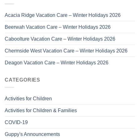
Acacia Ridge Vacation Care – Winter Holidays 2026
Beerwah Vacation Care – Winter Holidays 2026
Caboolture Vacation Care – Winter Holidays 2026
Chermside West Vacation Care – Winter Holidays 2026
Deagon Vacation Care – Winter Holidays 2026
CATEGORIES
Activities for Children
Activities for Children & Families
COVID-19
Guppy's Announcements