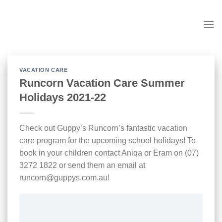
Skip
to
content
VACATION CARE
Runcorn Vacation Care Summer
Holidays 2021-22
Check out Guppy’s Runcorn’s fantastic vacation
care program for the upcoming school holidays! To
book in your children contact Aniqa or Eram on (07)
3272 1822 or send them an email at
runcorn@guppys.com.au!