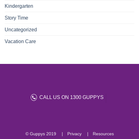
Kindergarten
Story Time
Uncategorized
Vacation Care
CALL US ON 1300 GUPPYS
© Guppys 2019
Privacy
Resources