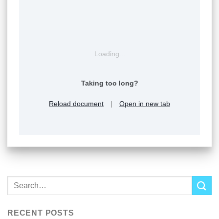
Loading...
Taking too long?
Reload document
|
Open in new tab
RECENT POSTS