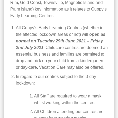
Rim, Gold Coast, Townsville, Magnetic Island and
Palm Island) key information as it relates to Guppy’s
Early Learning Centres;
All Guppy’s Early Learning Centres (whether in
the affected lockdown areas or not) will
open as
normal on Tuesday 29th June 2021 – Friday
2nd July 2021
. Childcare centres are deemed an
essential business and families are permitted to
drop and pick up your child from a kindergarten
or day-care. Vacation Care may also be offered.
In regard to our centres subject to the 3-day
lockdown:
All Staff are required to wear a mask
whilst working within the centres.
All Children attending our centres are