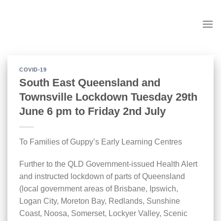
Skip
to
content
COVID-19
South East Queensland and
Townsville Lockdown Tuesday 29th
June 6 pm to Friday 2nd July
To Families of Guppy’s Early Learning Centres
Further to the QLD Government-issued Health Alert
and instructed lockdown of parts of Queensland
(local government areas of Brisbane, Ipswich,
Logan City, Moreton Bay, Redlands, Sunshine
Coast, Noosa, Somerset, Lockyer Valley, Scenic