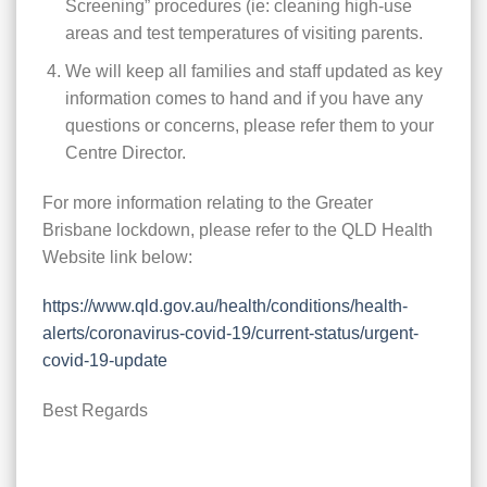
Screening” procedures (ie: cleaning high-use
areas and test temperatures of visiting parents.
We will keep all families and staff updated as key
information comes to hand and if you have any
questions or concerns, please refer them to your
Centre Director.
For more information relating to the Greater
Brisbane lockdown, please refer to the QLD Health
Website link below:
https://www.qld.gov.au/health/conditions/health-
alerts/coronavirus-covid-19/current-status/urgent-
covid-19-update
Best Regards