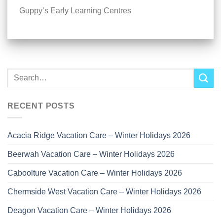
Guppy’s Early Learning Centres
RECENT POSTS
Acacia Ridge Vacation Care – Winter Holidays 2026
Beerwah Vacation Care – Winter Holidays 2026
Caboolture Vacation Care – Winter Holidays 2026
Chermside West Vacation Care – Winter Holidays 2026
Deagon Vacation Care – Winter Holidays 2026