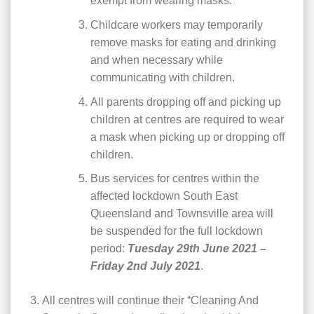
exempt from wearing masks.
Childcare workers may temporarily
remove masks for eating and drinking
and when necessary while
communicating with children.
All parents dropping off and picking up
children at centres are required to wear
a mask when picking up or dropping off
children.
Bus services for centres within the
affected lockdown South East
Queensland and Townsville area will
be suspended for the full lockdown
period:
Tuesday 29th June 2021 –
Friday 2nd July 2021
.
All centres will continue their “Cleaning And