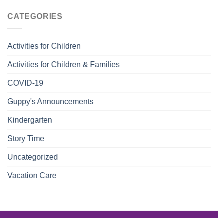
CATEGORIES
Activities for Children
Activities for Children & Families
COVID-19
Guppy's Announcements
Kindergarten
Story Time
Uncategorized
Vacation Care