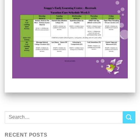
RECENT POSTS