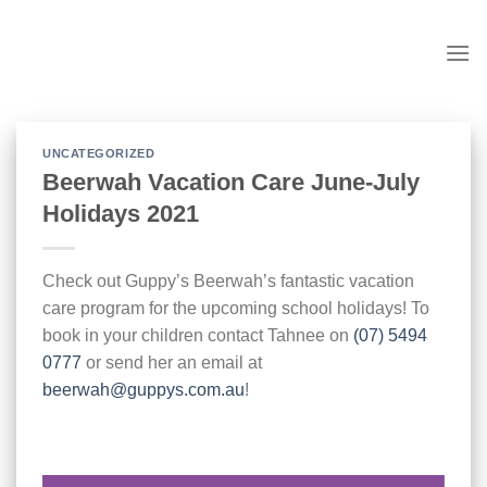
Skip
to
content
UNCATEGORIZED
Beerwah Vacation Care June-July
Holidays 2021
Check out Guppy’s Beerwah’s fantastic vacation
care program for the upcoming school holidays! To
book in your children contact Tahnee on
(07) 5494
0777
or send her an email at
beerwah@guppys.com.au
!