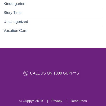
Kindergarten
Story Time
Uncategorized
Vacation Care
CALL US ON 1300 GUPPYS
© Guppys 2019
Privacy
Resources