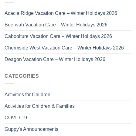
Acacia Ridge Vacation Care – Winter Holidays 2026
Beerwah Vacation Care – Winter Holidays 2026
Caboolture Vacation Care – Winter Holidays 2026
Chermside West Vacation Care – Winter Holidays 2026
Deagon Vacation Care – Winter Holidays 2026
CATEGORIES
Activities for Children
Activities for Children & Families
COVID-19
Guppy's Announcements