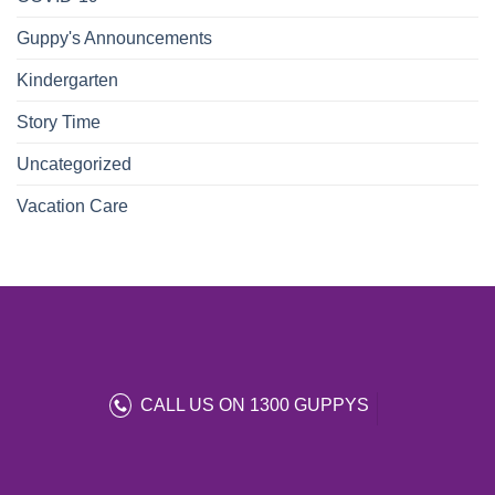
Guppy's Announcements
Kindergarten
Story Time
Uncategorized
Vacation Care
CALL US ON 1300 GUPPYS