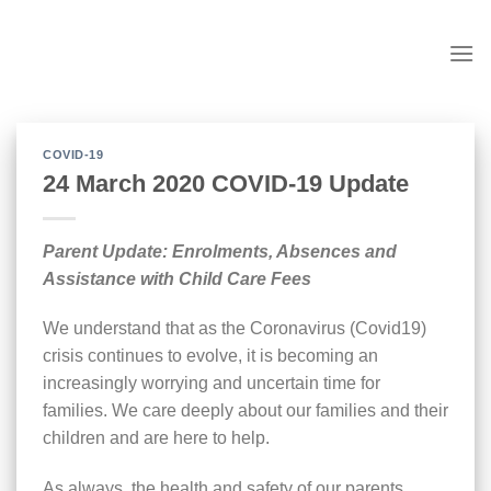
Skip
to
content
COVID-19
24 March 2020 COVID-19 Update
Parent Update: Enrolments, Absences and
Assistance with Child Care Fees
We understand that as the Coronavirus (Covid19)
crisis continues to evolve, it is becoming an
increasingly worrying and uncertain time for
families. We care deeply about our families and their
children and are here to help.
As always, the health and safety of our parents,