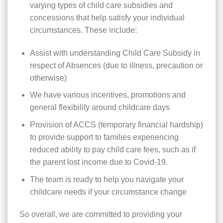
varying types of child care subsidies and
concessions that help satisfy your individual
circumstances. These include:
Assist with understanding Child Care Subsidy in
respect of Absences (due to illness, precaution or
otherwise)
We have various incentives, promotions and
general flexibility around childcare days
Provision of ACCS (temporary financial hardship)
to provide support to families experiencing
reduced ability to pay child care fees, such as if
the parent lost income due to Covid-19.
The team is ready to help you navigate your
childcare needs if your circumstance change
So overall, we are committed to providing your