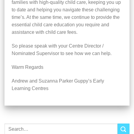
families with high-quality child care, keeping you up
to date and helping you navigate these challenging
time’s. At the same time, we continue to provide the
essential child care education you require and
assistance with child care fees.
So please speak with your Centre Director /
Nominated Supervisor to see how we can help.
Warm Regards
Andrew and Suzanna Parker Guppy’s Early
Learning Centres