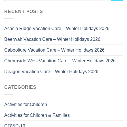
RECENT POSTS
Acacia Ridge Vacation Care – Winter Holidays 2026
Beerwah Vacation Care – Winter Holidays 2026
Caboolture Vacation Care – Winter Holidays 2026
Chermside West Vacation Care – Winter Holidays 2026
Deagon Vacation Care – Winter Holidays 2026
CATEGORIES
Activities for Children
Activities for Children & Families
COVID-19