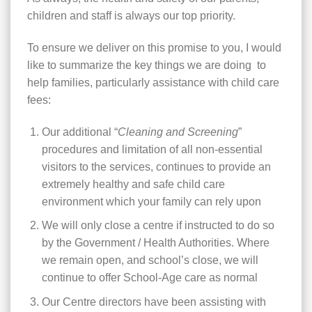
children and staff is always our top priority.
To ensure we deliver on this promise to you, I would
like to summarize the key things we are doing to
help families, particularly assistance with child care
fees:
Our additional “
Cleaning and Screening
”
procedures and limitation of all non-essential
visitors to the services, continues to provide an
extremely healthy and safe child care
environment which your family can rely upon
We will only close a centre if instructed to do so
by the Government / Health Authorities. Where
we remain open, and school’s close, we will
continue to offer School-Age care as normal
Our Centre directors have been assisting with