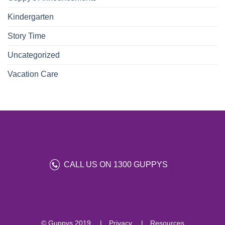
Kindergarten
Story Time
Uncategorized
Vacation Care
CALL US ON 1300 GUPPYS
© Guppys 2019
Privacy
Resources