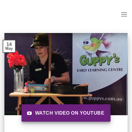
Skip
to
content
14
May
WATCH VIDEO ON YOUTUBE