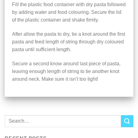
Fill the plastic food container with dry pasta followed
by adding water and food colouring. Secure the lid
of the plastic container and shake firmly.
After allow the pasta to dry, tie a knot around the first
pasta and feed length of string through dry coloured
pasta until sufficient length.
Secure a second know around last piece of pasta,
leaving enough length of string to tie another knot
around neck. Make sure it isn’t too tight!