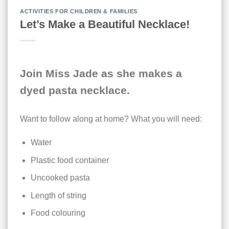
ACTIVITIES FOR CHILDREN & FAMILIES
Let’s Make a Beautiful Necklace!
Join Miss Jade as she makes a
dyed pasta necklace.
Want to follow along at home? What you will need:
Water
Plastic food container
Uncooked pasta
Length of string
Food colouring