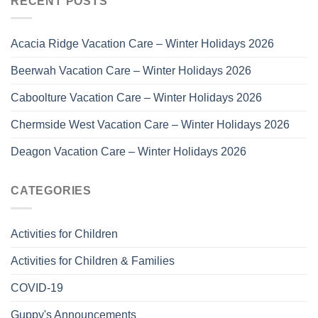
RECENT POSTS
Acacia Ridge Vacation Care – Winter Holidays 2026
Beerwah Vacation Care – Winter Holidays 2026
Caboolture Vacation Care – Winter Holidays 2026
Chermside West Vacation Care – Winter Holidays 2026
Deagon Vacation Care – Winter Holidays 2026
CATEGORIES
Activities for Children
Activities for Children & Families
COVID-19
Guppy's Announcements