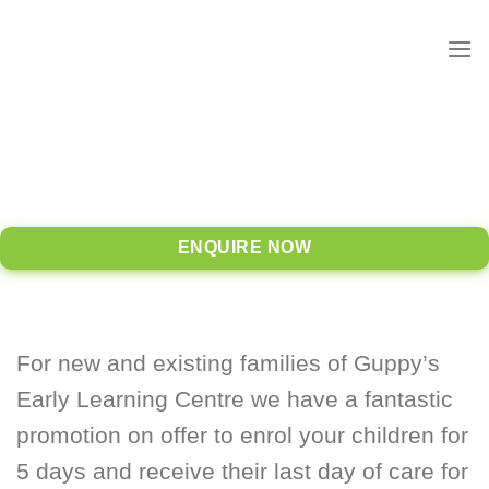
to
content
ENQUIRE NOW
For new and existing families of Guppy’s
Early Learning Centre we have a fantastic
promotion on offer to enrol your children for
5 days and receive their last day of care for