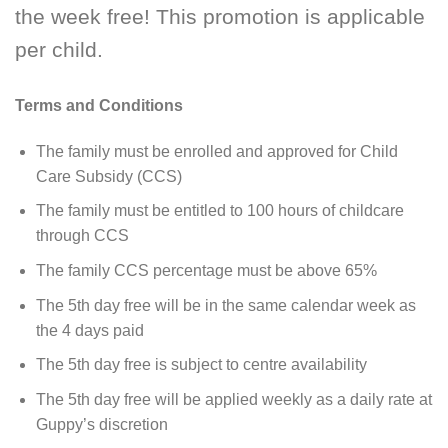
the week free! This promotion is applicable
per child.
Terms and Conditions
The family must be enrolled and approved for Child
Care Subsidy (CCS)
The family must be entitled to 100 hours of childcare
through CCS
The family CCS percentage must be above 65%
The 5th day free will be in the same calendar week as
the 4 days paid
The 5th day free is subject to centre availability
The 5th day free will be applied weekly as a daily rate at
Guppy’s discretion