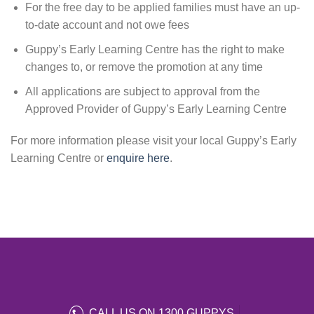
For the free day to be applied families must have an up-
to-date account and not owe fees
Guppy’s Early Learning Centre has the right to make
changes to, or remove the promotion at any time
All applications are subject to approval from the
Approved Provider of Guppy’s Early Learning Centre
For more information please visit your local Guppy’s Early
Learning Centre or
enquire here
.
CALL US ON 1300 GUPPYS