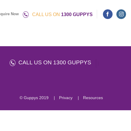
quire Now
CALL US ON
1300 GUPPYS
CALL US ON 1300 GUPPYS
© Guppys 2019
Privacy
Resources