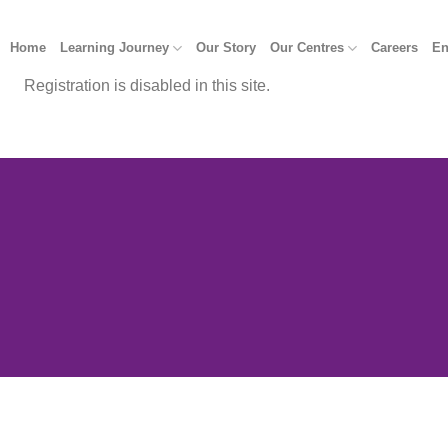
Home
Learning Journey
Our Story
Our Centres
Careers
En
Registration is disabled in this site.