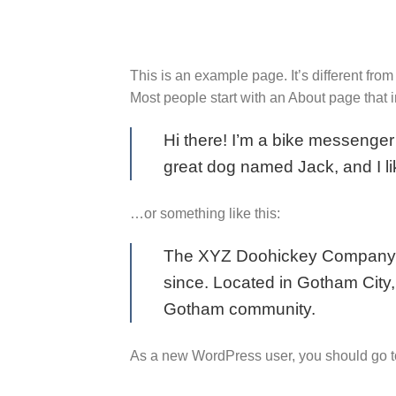
to
content
This is an example page. It’s different from
Most people start with an About page that in
Hi there! I’m a bike messenger 
great dog named Jack, and I lik
…or something like this:
The XYZ Doohickey Company wa
since. Located in Gotham City
Gotham community.
As a new WordPress user, you should go 