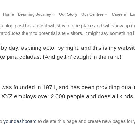
Home
Learning Journey
Our Story
Our Centres
Careers
En
 a blog post because it will stay in one place and will show up i
troduces them to potential site visitors. It might say something li
by day, aspiring actor by night, and this is my websit
e piña coladas. (And gettin’ caught in the rain.)
s founded in 1971, and has been providing quality
, XYZ employs over 2,000 people and does all kinds 
to
your dashboard
to delete this page and create new pages for 