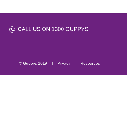
CALL US ON 1300 GUPPYS
© Guppys 2019
Privacy
Resources