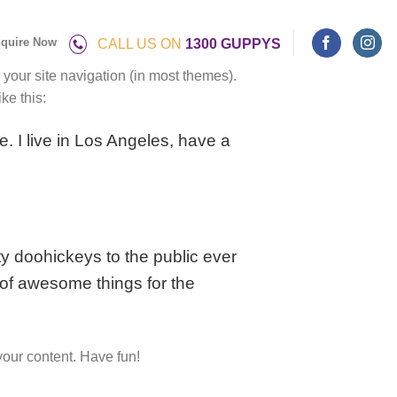
quire Now
CALL US ON
1300 GUPPYS
n your site navigation (in most themes).
ke this:
e. I live in Los Angeles, have a
 doohickeys to the public ever
of awesome things for the
your content. Have fun!