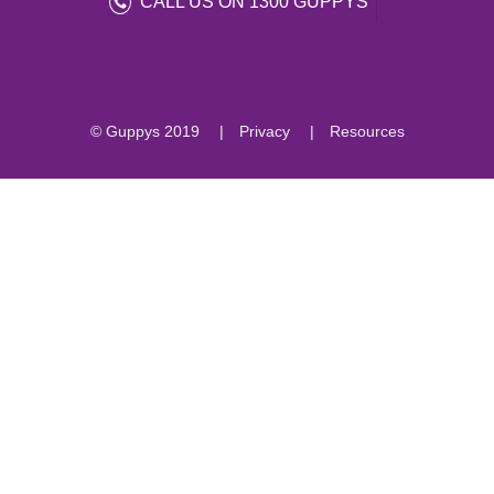
CALL US ON 1300 GUPPYS
© Guppys 2019
Privacy
Resources