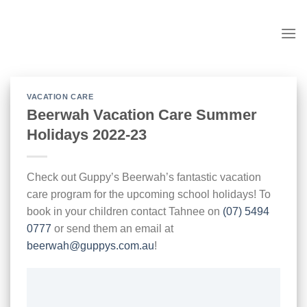
Skip
to
content
VACATION CARE
Beerwah Vacation Care Summer
Holidays 2022-23
Check out Guppy’s Beerwah’s fantastic vacation
care program for the upcoming school holidays! To
book in your children contact Tahnee on
(07) 5494
0777
or send them an email at
beerwah@guppys.com.au
!