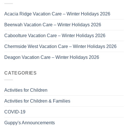
Acacia Ridge Vacation Care – Winter Holidays 2026
Beerwah Vacation Care – Winter Holidays 2026
Caboolture Vacation Care – Winter Holidays 2026
Chermside West Vacation Care – Winter Holidays 2026
Deagon Vacation Care – Winter Holidays 2026
CATEGORIES
Activities for Children
Activities for Children & Families
COVID-19
Guppy's Announcements