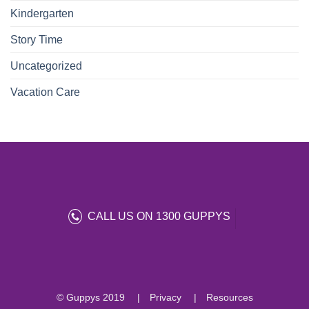
Kindergarten
Story Time
Uncategorized
Vacation Care
CALL US ON 1300 GUPPYS
© Guppys 2019
Privacy
Resources