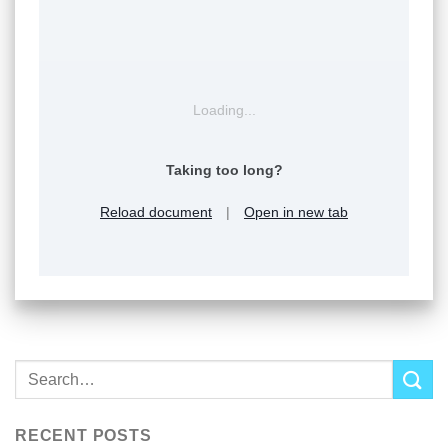
Loading...
Taking too long?
Reload document
|
Open in new tab
RECENT POSTS