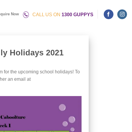
quire Now
CALL US ON
1300 GUPPYS
ly Holidays 2021
m for the upcoming school holidays! To
her an email at