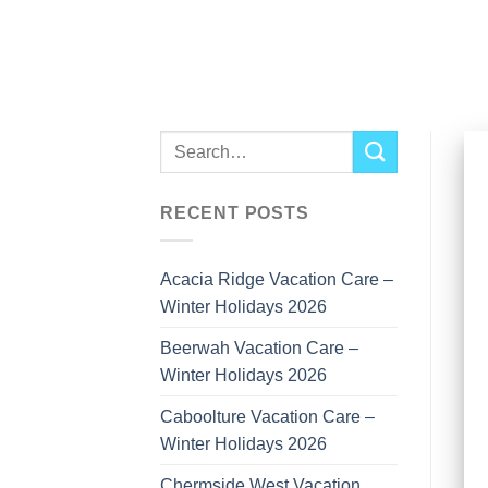
Skip
to
content
RECENT POSTS
Acacia Ridge Vacation Care –
Winter Holidays 2026
Beerwah Vacation Care –
Winter Holidays 2026
Caboolture Vacation Care –
Winter Holidays 2026
Chermside West Vacation