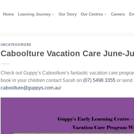
Home
Learning Journey
Our Story
Our Centres
Careers
En
UNCATEGORIZED
Caboolture Vacation Care June-Ju
Check out Guppy’s Caboolture’s fantastic vacation care progra
book in your children contact Sarah on
(07) 5498 3355
or send 
caboolture@guppys.com.au
!