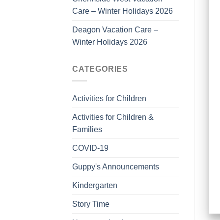
Care – Winter Holidays 2026
Deagon Vacation Care –
Winter Holidays 2026
CATEGORIES
Activities for Children
Activities for Children &
Families
COVID-19
Guppy's Announcements
Kindergarten
Story Time